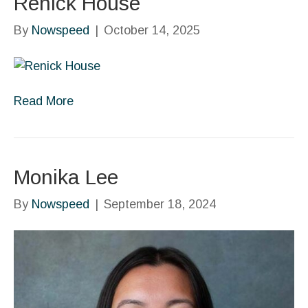
Renick House
By
Nowspeed
|
October 14, 2025
Read More
Monika Lee
By
Nowspeed
|
September 18, 2024