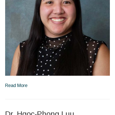
Read More
Dr. Hgoc-Phong Luu