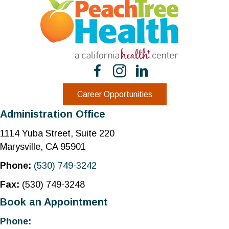
Career Opportunities
Administration Office
1114 Yuba Street, Suite 220
Marysville, CA 95901
Phone:
(530) 749-3242
Fax:
(530) 749-3248
Book an Appointment
Phone: