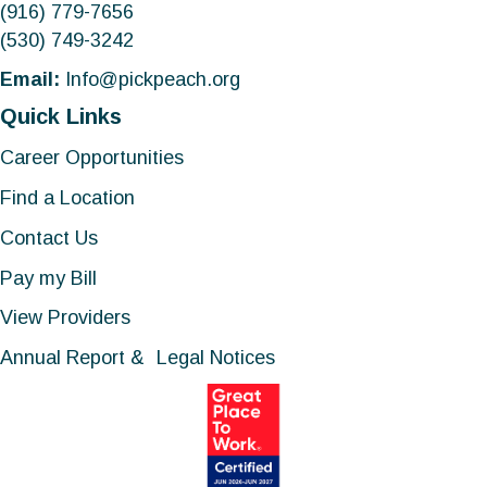
(916) 779-7656
(530) 749-3242
Email:
Info@pickpeach.org
Quick Links
Career Opportunities
Find a Location
Contact Us
Pay my Bill
View Providers
Annual Report & Legal Notices