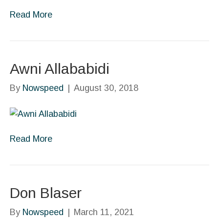
Read More
Awni Allababidi
By
Nowspeed
|
August 30, 2018
Read More
Don Blaser
By
Nowspeed
|
March 11, 2021