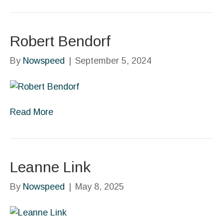
Robert Bendorf
By
Nowspeed
|
September 5, 2024
Read More
Leanne Link
By
Nowspeed
|
May 8, 2025