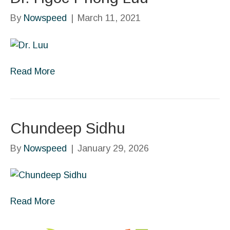
By
Nowspeed
|
March 11, 2021
Read More
Chundeep Sidhu
By
Nowspeed
|
January 29, 2026
Read More