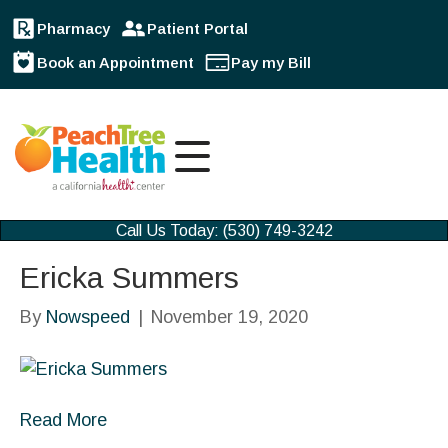
Pharmacy
Patient Portal
Book an Appointment
Pay my Bill
Call Us Today: (530) 749-3242
Ericka Summers
By
Nowspeed
|
November 19, 2020
Read More