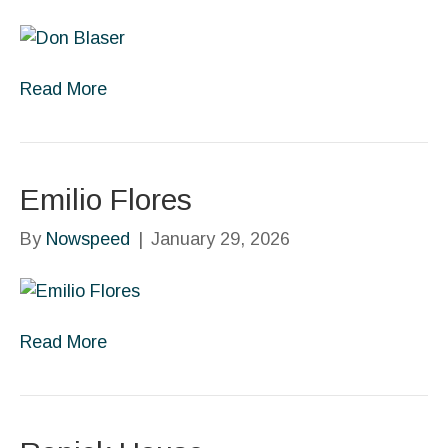
Read More
Emilio Flores
By
Nowspeed
|
January 29, 2026
Read More