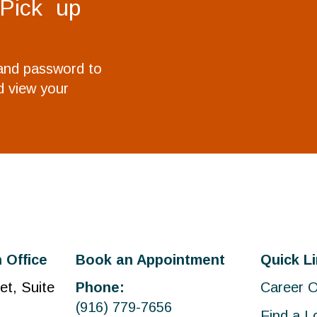
 Pick up
 and password to
 view your
 Office
Book an Appointment
Quick L
et, Suite
Phone:
Career O
(916) 779-7656
Find a L