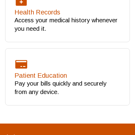
Health Records
Access your medical history whenever
you need it.
Patient Education
Pay your bills quickly and securely
from any device.