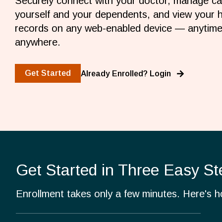
Securely connect with your doctor, manage ca
yourself and your dependents, and view your h
records on any web-enabled device — anytime
anywhere.
Get Started
Already Enrolled? Login
Get Started in Three Easy St
Enrollment takes only a few minutes. Here's 