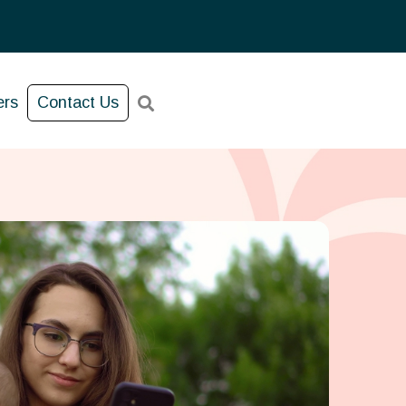
ers
Contact Us