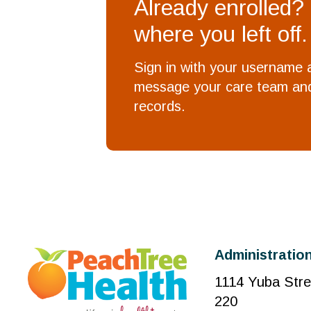
Already enrolled?
where you left off.
Sign in with your username
message your care team and
records.
Administration
1114 Yuba Stre
220