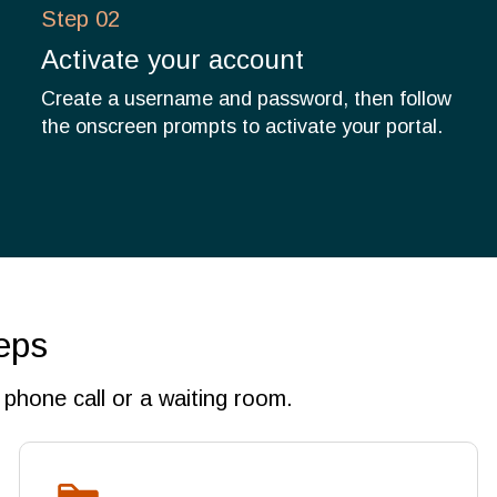
Step 02
Activate your account
Create a username and password, then follow
the onscreen prompts to activate your portal.
eps
phone call or a waiting room.