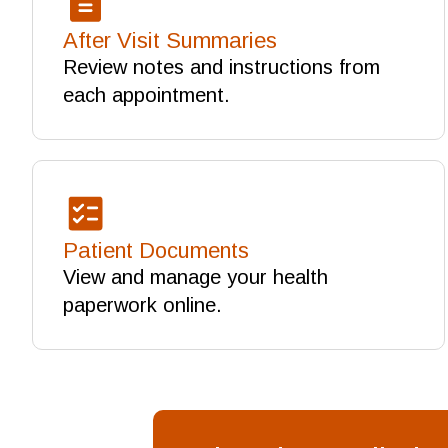
After Visit Summaries
Review notes and instructions from
each appointment.
Patient Documents
View and manage your health
paperwork online.