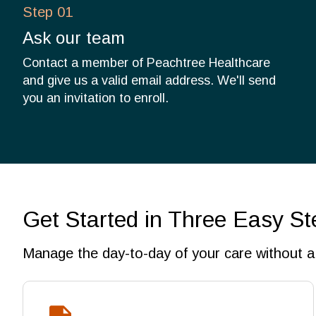
Step 01
Ask our team
Contact a member of Peachtree Healthcare
and give us a valid email address. We'll send
you an invitation to enroll.
Get Started in Three Easy St
Manage the day-to-day of your care without a 