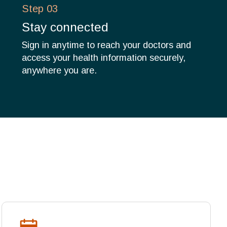
Step 03
Stay connected
Sign in anytime to reach your doctors and
access your health information securely,
anywhere you are.