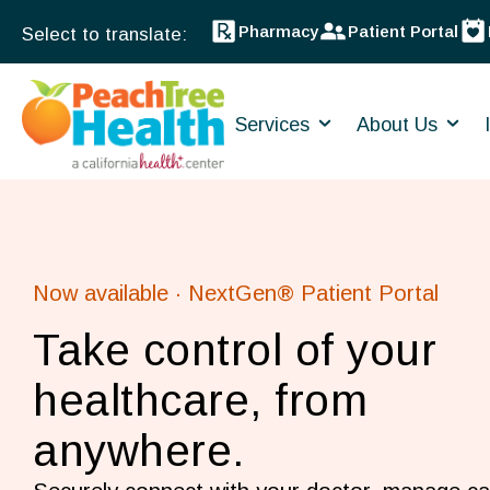
Pharmacy
Patient Portal
Services
About Us
Now available · NextGen® Patient Portal
Take control of your
healthcare, from
anywhere.