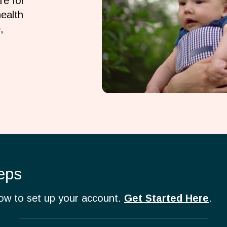
re for
ealth
,
eps
how to set up your account.
Get Started Here
.