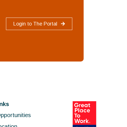
Login to The Portal
inks
pportunities
ocation