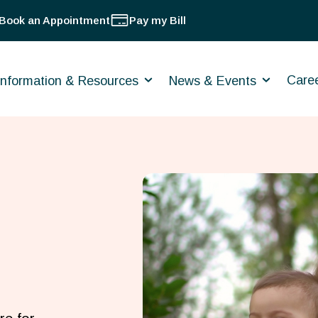
Book an Appointment
Pay my Bill
Care
Information & Resources
News & Events