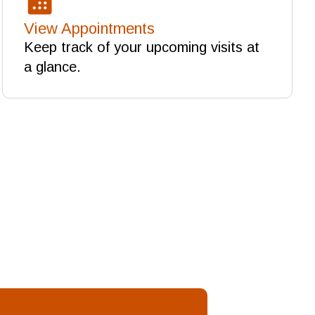
View Appointments
Keep track of your upcoming visits at
a glance.