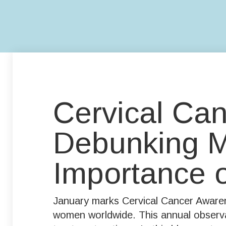
Cervical Ca
Debunking My
Importance 
January marks Cervical Cancer Awarene
women worldwide. This annual observan