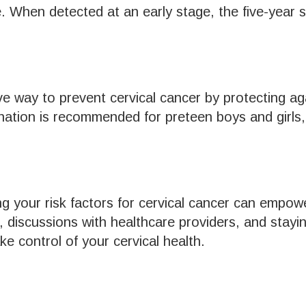
. When detected at an early stage, the five-year su
ive way to prevent cervical cancer by protecting
ination is recommended for preteen boys and girls
g your risk factors for cervical cancer can empow
, discussions with healthcare providers, and stayi
 control of your cervical health.