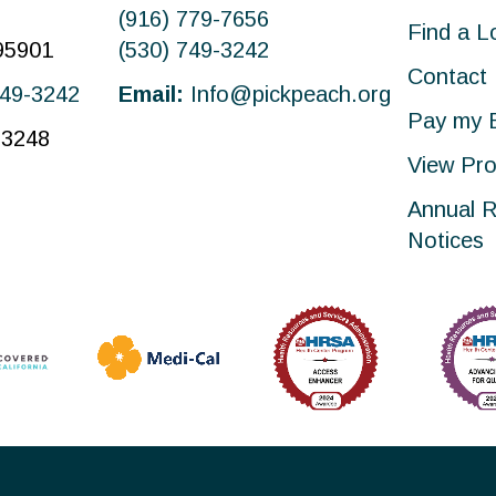
(916) 779-7656
Find a L
 95901
(530) 749-3242
Contact
749-3242
Email:
Info@pickpeach.org
Pay my B
-3248
View Pro
Annual R
Notices