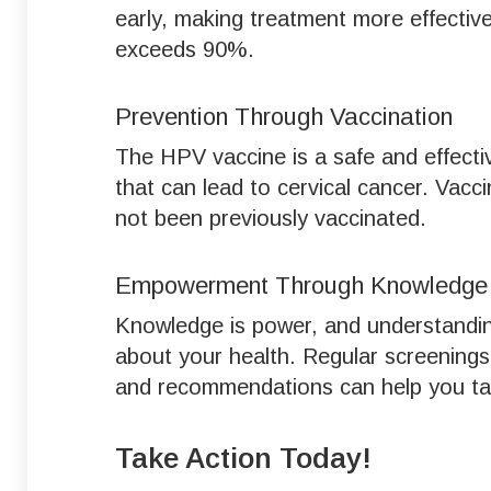
early, making treatment more effective
exceeds 90%.
Prevention Through Vaccination
The HPV vaccine is a safe and effect
that can lead to cervical cancer. Vacc
not been previously vaccinated.
Empowerment Through Knowledge
Knowledge is power, and understandin
about your health. Regular screenings
and recommendations can help you take
Take Action Today!