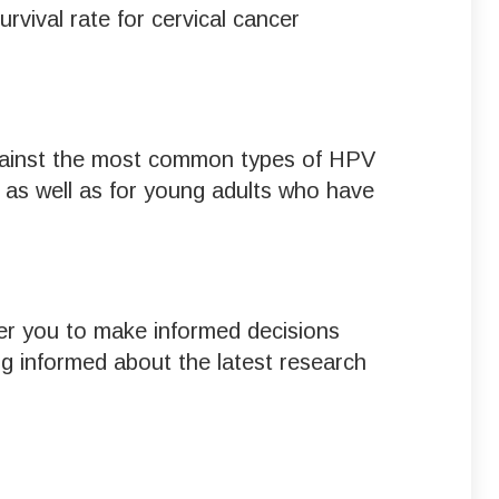
rvival rate for cervical cancer
 against the most common types of HPV
, as well as for young adults who have
er you to make informed decisions
ng informed about the latest research