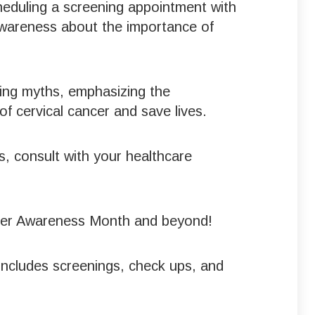
heduling a screening appointment with
awareness about the importance of
king myths, emphasizing the
f cervical cancer and save lives.
s, consult with your healthcare
Cancer Awareness Month and beyond!
includes screenings, check ups, and