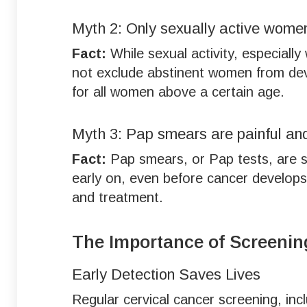
Myth 2: Only sexually active women
Fact:
While sexual activity, especially
not exclude abstinent women from deve
for all women above a certain age.
Myth 3: Pap smears are painful an
Fact:
Pap smears, or Pap tests, are si
early on, even before cancer develops.
and treatment.
The Importance of Screenin
Early Detection Saves Lives
Regular cervical cancer screening, in