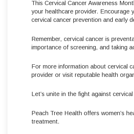
This Cervical Cancer Awareness Month
your healthcare provider. Encourage 
cervical cancer prevention and early d
Remember, cervical cancer is prevent
importance of screening, and taking a
For more information about cervical c
provider or visit reputable health org
Let’s unite in the fight against cervi
Peach Tree Health offers women’s hea
treatment.