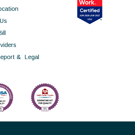
ocation
 Us
ill
viders
eport & Legal