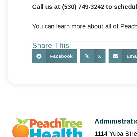
Call us at (530) 749-3242 to sched
You can learn more about all of Peach
Share This:
Facebook
𝕏
X
Emai
Administrati
1114 Yuba Stre