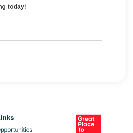
ing today!
Links
pportunities