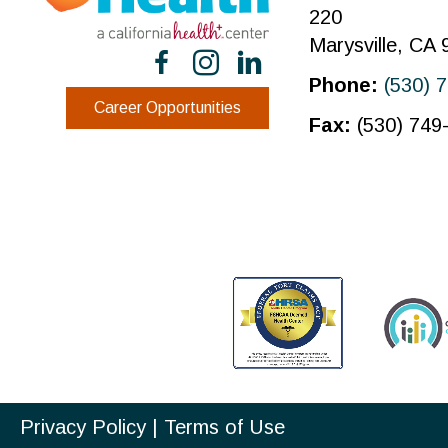
220
Marysville, CA
Phone:
(530) 
Career Opportunities
Fax:
(530) 749
Privacy Policy
|
Terms of Use