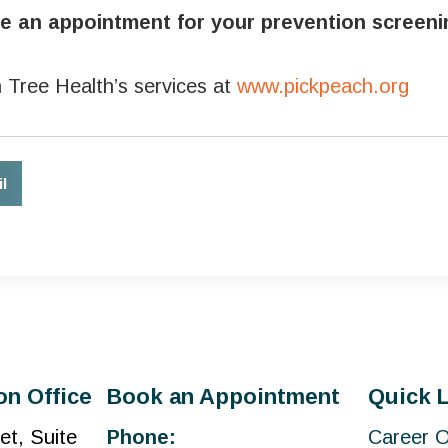
ule an appointment for your prevention screen
 Tree Health’s services at
www.pickpeach.org
l
on Office
Book an Appointment
Quick 
et, Suite
Phone:
Career O