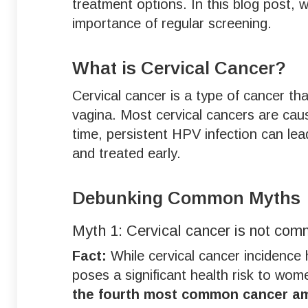
treatment options. In this blog post,
importance of regular screening.
What is Cervical Cancer?
Cervical cancer is a type of cancer tha
vagina. Most cervical cancers are cau
time, persistent HPV infection can lead
and treated early.
Debunking Common Myths
Myth 1: Cervical cancer is not com
Fact:
While cervical cancer incidence 
poses a significant health risk to wom
the fourth most common cancer 