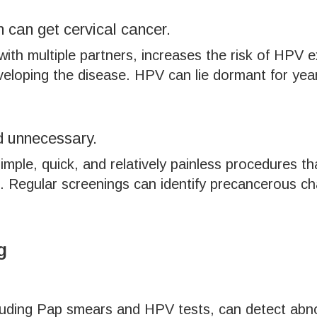
 can get cervical cancer.
 with multiple partners, increases the risk of HPV 
loping the disease. HPV can lie dormant for year
d unnecessary.
mple, quick, and relatively painless procedures th
 Regular screenings can identify precancerous cha
g
cluding Pap smears and HPV tests, can detect abnor