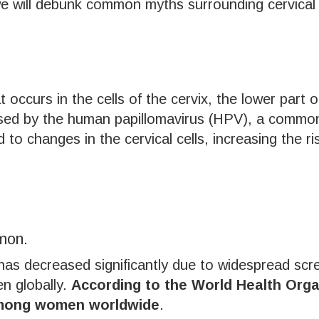
 we will debunk common myths surrounding cervical 
t occurs in the cells of the cervix, the lower part 
sed by the human papillomavirus (HPV), a common 
 to changes in the cervical cells, increasing the ri
mon.
has decreased significantly due to widespread scree
en globally.
According to the World Health Organ
among women worldwide
.