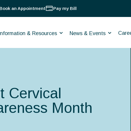
Book an Appointment
Pay my Bill
Care
Information & Resources
News & Events
t Cervical
areness Month