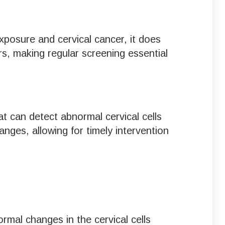
exposure and cervical cancer, it does
s, making regular screening essential
at can detect abnormal cervical cells
nges, allowing for timely intervention
mal changes in the cervical cells