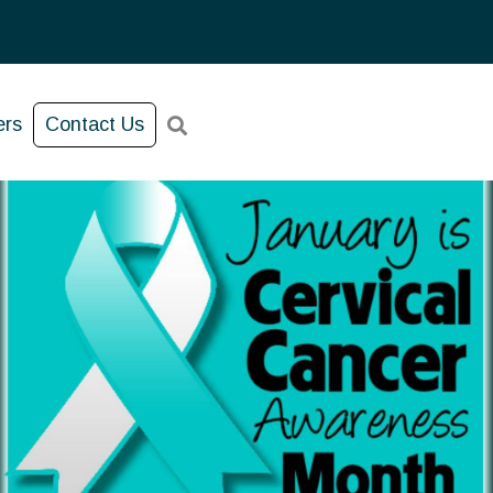
ers
Contact Us