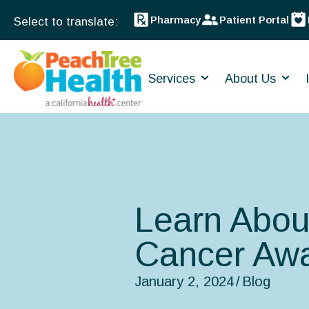
Pharmacy
Patient Portal
Services
About Us
Learn Abou
Cancer Aw
January 2, 2024
/
Blog