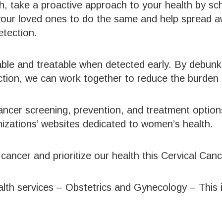
, take a proactive approach to your health by sc
your loved ones to do the same and help spread 
etection.
able and treatable when detected early. By debun
ction, we can work together to reduce the burden o
ancer screening, prevention, and treatment option
anizations’ websites dedicated to women’s health.
cal cancer and prioritize our health this Cervical 
lth services – Obstetrics and Gynecology – This 