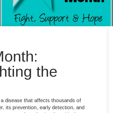
Month:
hting the
a disease that affects thousands of
 its prevention, early detection, and