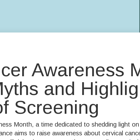
ncer Awareness 
ths and Highlig
of Screening
ss Month, a time dedicated to shedding light on 
ce aims to raise awareness about cervical cancer,