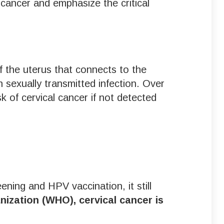
cancer and emphasize the critical
of the uterus that connects to the
sexually transmitted infection. Over
sk of cervical cancer if not detected
ning and HPV vaccination, it still
ization (WHO), cervical cancer is