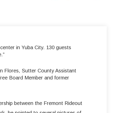
center in Yuba City. 130 guests
.”
 Flores, Sutter County Assistant
 Tree Board Member and former
nership between the Fremont Rideout
k, he pointed to several pictures of