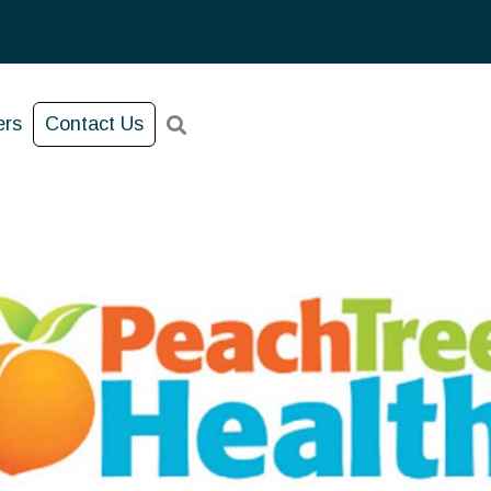
ers
Contact Us