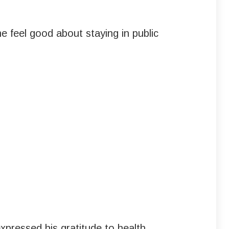
e feel good about staying in public
pressed his gratitude to health