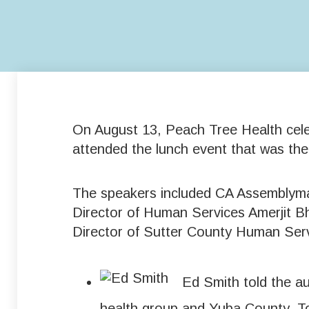
On August 13, Peach Tree Health celeb
attended the lunch event that was th
The speakers included CA Assemblyma
Director of Human Services Amerjit 
Director of Sutter County Human Ser
Ed Smith told the a
health group and Yuba County. To 