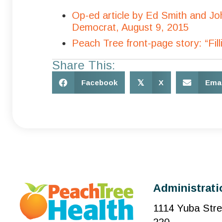
Op-ed article by Ed Smith and J
Democrat, August 9, 2015
Peach Tree front-page story: “Fi
Share This:
Facebook
𝕏
X
Emai
Administrati
1114 Yuba Stre