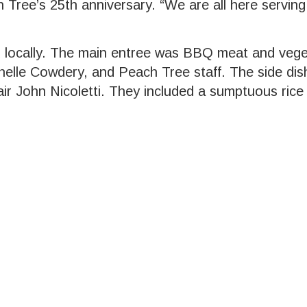
h Tree’s 25th anniversary. “We are all here serving
ed locally. The main entree was BBQ meat and veg
lle Cowdery, and Peach Tree staff. The side di
 John Nicoletti. They included a sumptuous rice d