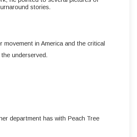
turnaround stories.
r movement in America and the critical
r the underserved.
on her department has with Peach Tree