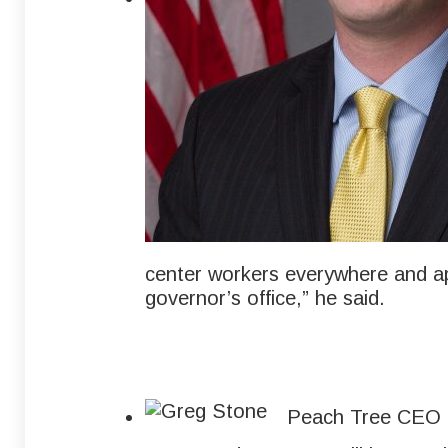
center workers everywhere and ap
governor’s office,” he said.
Peach Tree CEO G