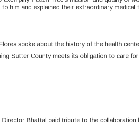
 to him and explained their extraordinary medical 
Flores spoke about the history of the health cente
lping Sutter County meets its obligation to care fo
 Director Bhattal paid tribute to the collaborati