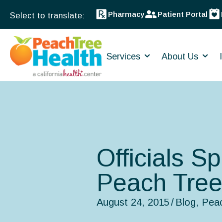
Pharmacy
Patient Portal
Services
About Us
Officials S
Peach Tree
August 24, 2015
/
Blog
,
Pea