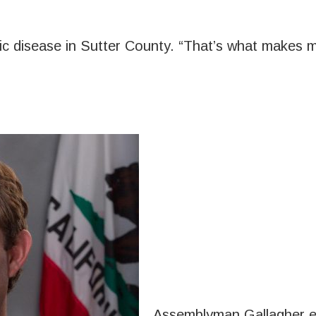
ic disease in Sutter County. “That’s what makes m
Assemblyman Gallagher ex