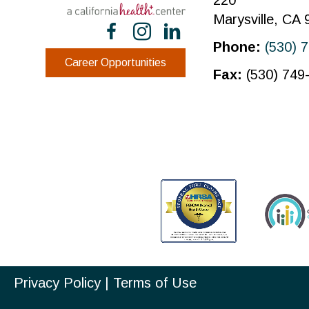
220
Marysville, CA
Phone:
(530) 
Career Opportunities
Fax:
(530) 749
Privacy Policy
|
Terms of Use