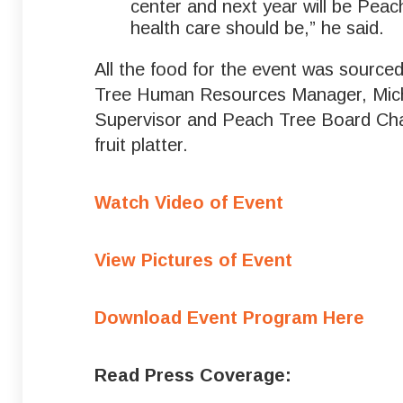
center and next year will be Peac
health care should be,” he said.
All the food for the event was sourc
Tree Human Resources Manager, Miche
Supervisor and Peach Tree Board Chair
fruit platter.
Watch Video of Event
View Pictures of Event
Download Event Program Here
Read Press Coverage: