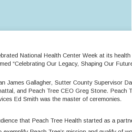
rated National Health Center Week at its health 
emed “Celebrating Our Legacy, Shaping Our Future
n James Gallagher, Sutter County Supervisor Dan
Bhattal, and Peach Tree CEO Greg Stone. Peach
vices Ed Smith was the master of ceremonies.
udience that Peach Tree Health started as a part
exemplify Peach Tree’s mission and qualify of wor