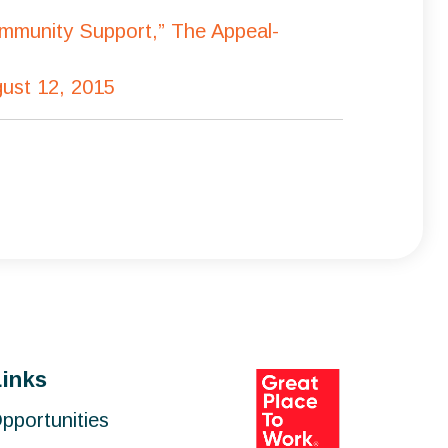
ommunity Support,” The Appeal-
gust 12, 2015
Links
pportunities