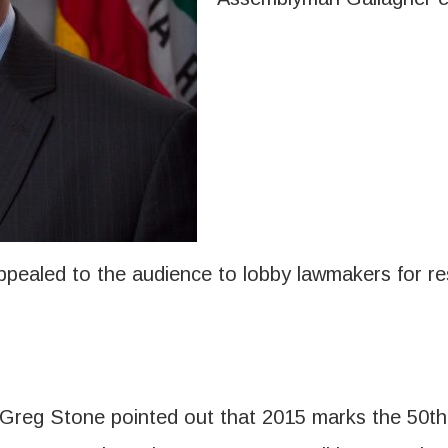
pealed to the audience to lobby lawmakers for res
reg Stone pointed out that 2015 marks the 50th a