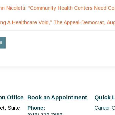
ohn Nicoletti: “Community Health Centers Need C
lling A Healthcare Void,” The Appeal-Democrat, Au
l
on Office
Book an Appointment
Quick 
et, Suite
Phone:
Career O