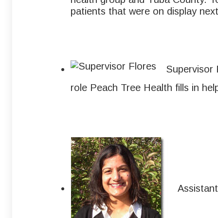
patients that were on display next
Supervisor 
role Peach Tree Health fills in he
Assistant