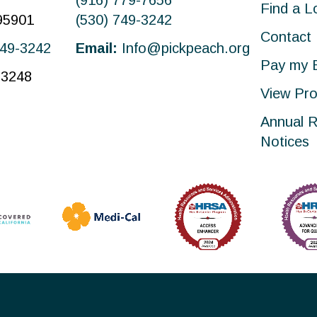
(916) 779-7656
Find a L
 95901
(530) 749-3242
Contact
749-3242
Email:
Info@pickpeach.org
Pay my B
-3248
View Pro
Annual R
Notices