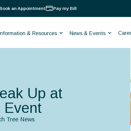
Book an Appointment
Pay my Bill
Care
Information & Resources
News & Events
peak Up at
 Event
ch Tree News