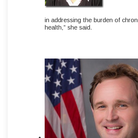
in addressing the burden of chron
health,” she said.