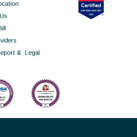
ocation
 Us
ill
viders
eport & Legal