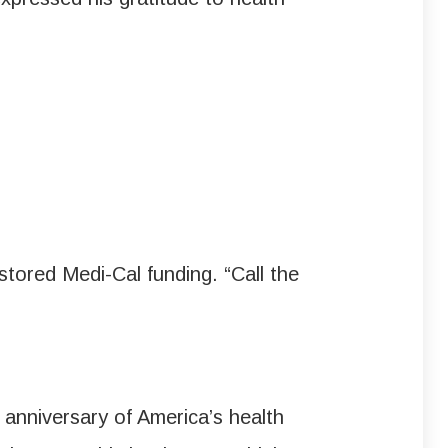
tored Medi-Cal funding. “Call the
nniversary of America’s health