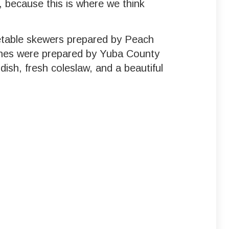
, because this is where we think
etable skewers prepared by Peach
shes were prepared by Yuba County
ish, fresh coleslaw, and a beautiful