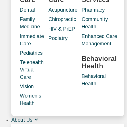
Dental
Acupuncture
Pharmacy
Family
Chiropractic
Community
Medicine
Health
HIV & PrEP
Immediate
Enhanced Care
Podiatry
Care
Management
Pediatrics
Behavioral
Telehealth
Health
Virtual
Behavioral
Care
Health
Vision
Women's
Health
About Us