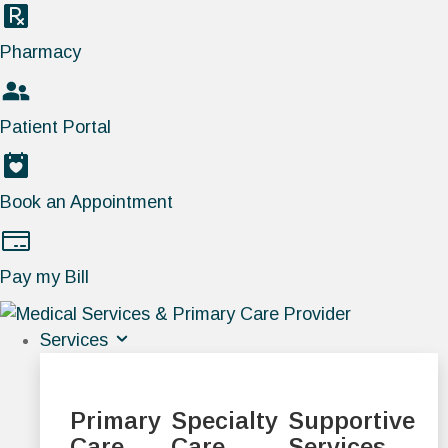
Pharmacy
Patient Portal
Book an Appointment
Pay my Bill
Services
Primary
Specialty
Supportive
Care
Care
Services