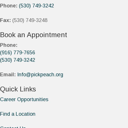
Phone:
(530) 749-3242
Fax:
(530) 749-3248
Book an Appointment
Phone:
(916) 779-7656
(530) 749-3242
Email:
Info@pickpeach.org
Quick Links
Career Opportunities
Find a Location