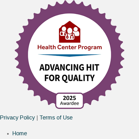
Privacy Policy
|
Terms of Use
Home