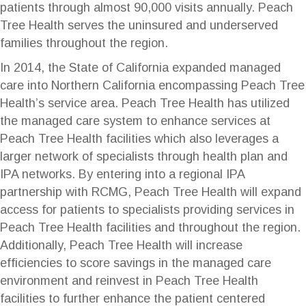
patients through almost 90,000 visits annually. Peach
Tree Health serves the uninsured and underserved
families throughout the region.
In 2014, the State of California expanded managed
care into Northern California encompassing Peach Tree
Health’s service area. Peach Tree Health has utilized
the managed care system to enhance services at
Peach Tree Health facilities which also leverages a
larger network of specialists through health plan and
IPA networks. By entering into a regional IPA
partnership with RCMG, Peach Tree Health will expand
access for patients to specialists providing services in
Peach Tree Health facilities and throughout the region.
Additionally, Peach Tree Health will increase
efficiencies to score savings in the managed care
environment and reinvest in Peach Tree Health
facilities to further enhance the patient centered