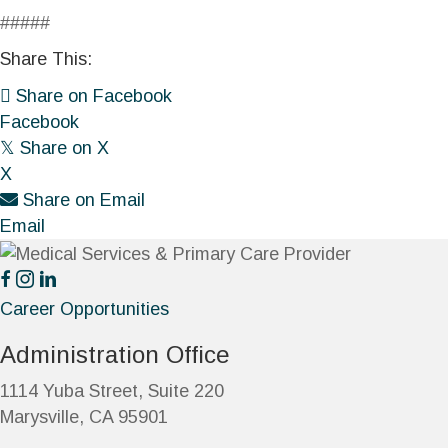
#####
Share This:
Share on Facebook
Facebook
𝕏
Share on X
X
Share on Email
Email
Career Opportunities
Administration Office
1114 Yuba Street, Suite 220
Marysville, CA 95901