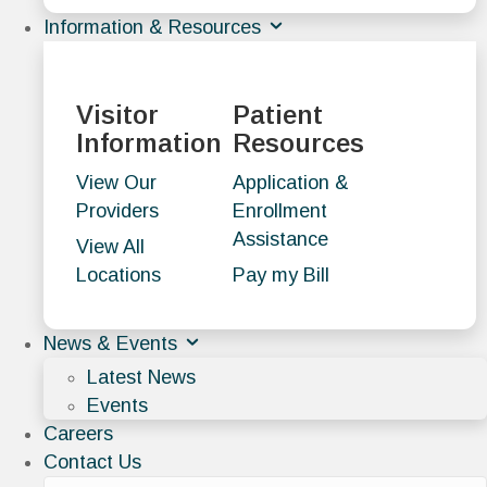
Information & Resources
Visitor
Patient
Information
Resources
View Our
Application &
Providers
Enrollment
Assistance
View All
Locations
Pay my Bill
News & Events
Latest News
Events
Careers
Contact Us