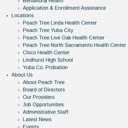
Behavioral Health
Application & Enrollment Assistance
Locations
Peach Tree Linda Health Center
Peach Tree Yuba City
Peach Tree Live Oak Health Center
Peach Tree North Sacramento Health Center
Chico Health Center
Lindhurst High School
Yuba Co. Probation
About Us
About Peach Tree
Board of Directors
Our Providers
Job Opportunities
Administrative Staff
Latest News
Events