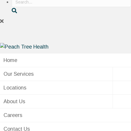
Home
Our Services
Locations
About Us
Careers
Contact Us