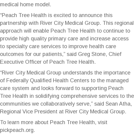
medical home model.
“Peach Tree Health is excited to announce this
partnership with River City Medical Group. This regional
approach will enable Peach Tree Health to continue to
provide high quality primary care and increase access
to specialty care services to improve health care
outcomes for our patients,” said Greg Stone, Chief
Executive Officer of Peach Tree Health.
“River City Medical Group understands the importance
of Federally Qualified Health Centers to the managed
care system and looks forward to supporting Peach
Tree Health in solidifying comprehensive services to the
communities we collaboratively serve,” said Sean Atha,
Regional Vice President at River City Medical Group.
To learn more about Peach Tree Health, visit
pickpeach.org
.