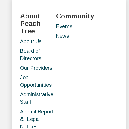
About
Community
Peach
Events
Tree
News
About Us
Board of
Directors
Our Providers
Job
Opportunities
Administrative
Staff
Annual Report
& Legal
Notices