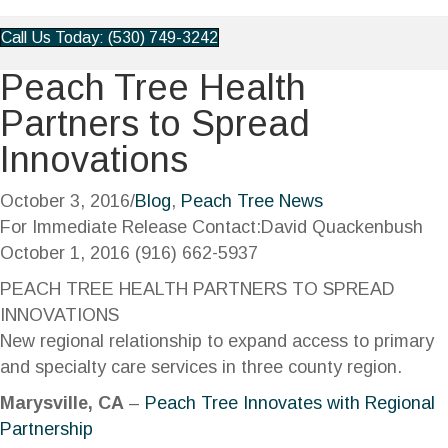
Call Us Today: (530) 749-3242
Peach Tree Health
Partners to Spread
Innovations
October 3, 2016
/
Blog
,
Peach Tree News
For Immediate Release Contact:David Quackenbush
October 1, 2016 (916) 662-5937
PEACH TREE HEALTH PARTNERS TO SPREAD
INNOVATIONS
New regional relationship to expand access to primary
and specialty care services in three county region.
Marysville, CA
–
Peach Tree Innovates with Regional
Partnership