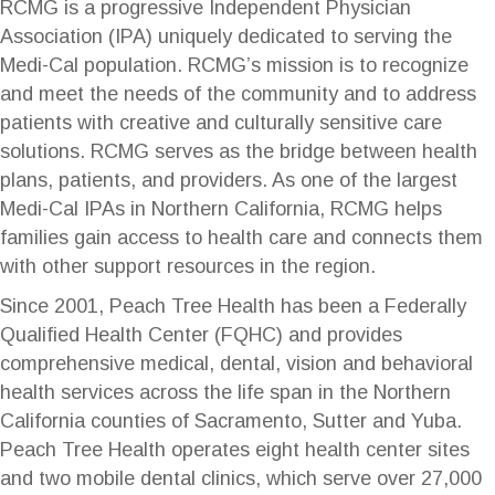
RCMG is a progressive Independent Physician
Association (IPA) uniquely dedicated to serving the
Medi-Cal population. RCMG’s mission is to recognize
and meet the needs of the community and to address
patients with creative and culturally sensitive care
solutions. RCMG serves as the bridge between health
plans, patients, and providers. As one of the largest
Medi-Cal IPAs in Northern California, RCMG helps
families gain access to health care and connects them
with other support resources in the region.
Since 2001, Peach Tree Health has been a Federally
Qualified Health Center (FQHC) and provides
comprehensive medical, dental, vision and behavioral
health services across the life span in the Northern
California counties of Sacramento, Sutter and Yuba.
Peach Tree Health operates eight health center sites
and two mobile dental clinics, which serve over 27,000