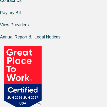
Contact Us
Pay my Bill
View Providers
Annual Report & Legal Notices