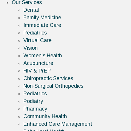
Our Services
Dental
Family Medicine
Immediate Care
Pediatrics
Virtual Care
Vision
Women’s Health
Acupuncture
HIV & PrEP
Chiropractic Services
Non-Surgical Orthopedics
Pediatrics
Podiatry
Pharmacy
Community Health
Enhanced Care Management