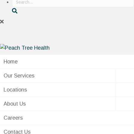
Home
Our Services
Locations
About Us
Careers
Contact Us