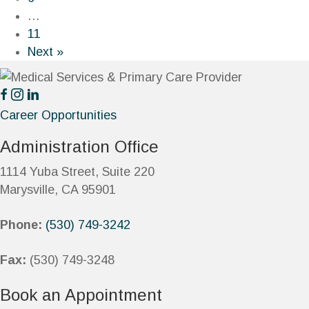
…
11
Next »
Career Opportunities
Administration Office
1114 Yuba Street, Suite 220
Marysville, CA 95901
Phone:
(530) 749-3242
Fax:
(530) 749-3248
Book an Appointment