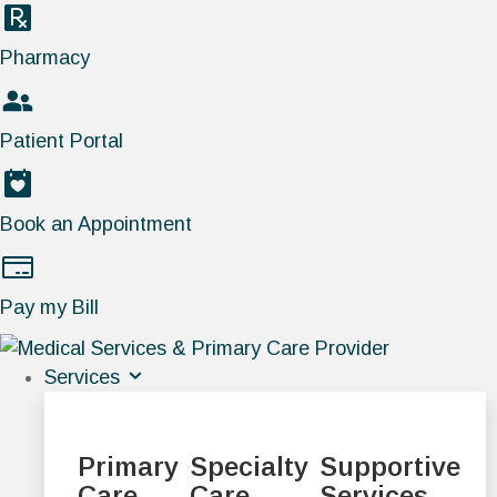
Pharmacy
Patient Portal
Book an Appointment
Pay my Bill
Services
Primary
Specialty
Supportive
Care
Care
Services