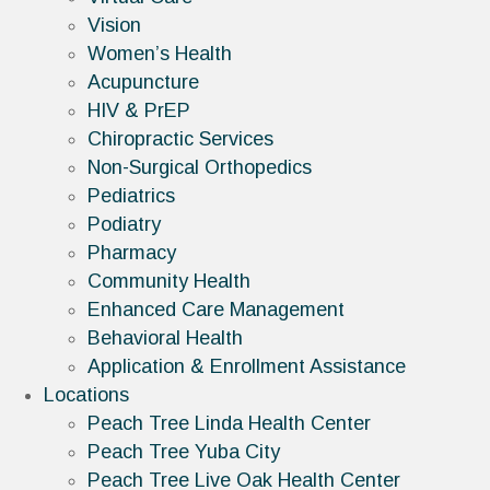
Vision
Women’s Health
Acupuncture
HIV & PrEP
Chiropractic Services
Non-Surgical Orthopedics
Pediatrics
Podiatry
Pharmacy
Community Health
Enhanced Care Management
Behavioral Health
Application & Enrollment Assistance
Locations
Peach Tree Linda Health Center
Peach Tree Yuba City
Peach Tree Live Oak Health Center