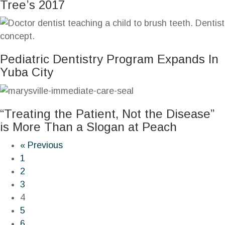
Tree’s 2017
Pediatric Dentistry Program Expands In
Yuba City
“Treating the Patient, Not the Disease”
is More Than a Slogan at Peach
« Previous
1
2
3
4
5
6