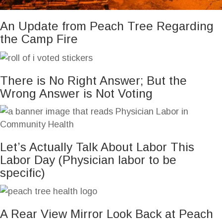
An Update from Peach Tree Regarding
the Camp Fire
There is No Right Answer; But the
Wrong Answer is Not Voting
Let’s Actually Talk About Labor This
Labor Day (Physician labor to be
specific)
A Rear View Mirror Look Back at Peach