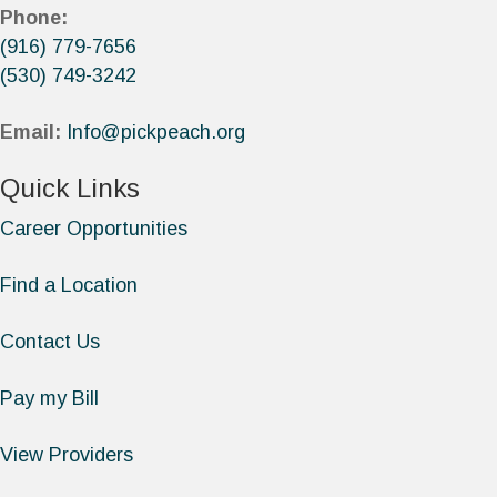
Phone:
(916) 779-7656
(530) 749-3242
Email:
Info@pickpeach.org
Quick Links
Career Opportunities
Find a Location
Contact Us
Pay my Bill
View Providers