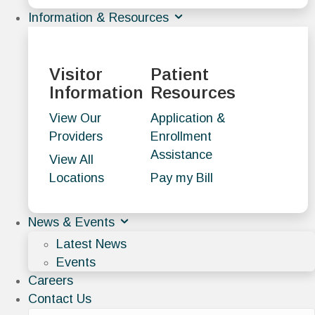
Information & Resources
Visitor
Patient
Information
Resources
View Our
Application &
Providers
Enrollment
Assistance
View All
Locations
Pay my Bill
News & Events
Latest News
Events
Careers
Contact Us