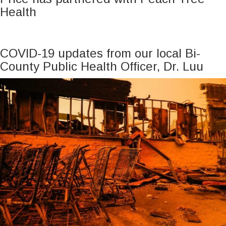
Health
COVID-19 updates from our local Bi-
County Public Health Officer, Dr. Luu