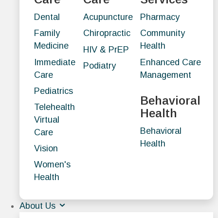
Dental
Acupuncture
Pharmacy
Family
Chiropractic
Community
Medicine
Health
HIV & PrEP
Immediate
Enhanced Care
Podiatry
Care
Management
Pediatrics
Behavioral
Telehealth
Health
Virtual
Behavioral
Care
Health
Vision
Women's
Health
About Us