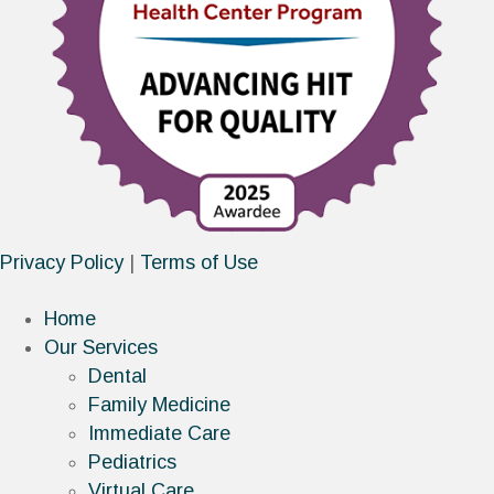
Privacy Policy
|
Terms of Use
Home
Our Services
Dental
Family Medicine
Immediate Care
Pediatrics
Virtual Care