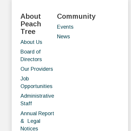
About
Community
Peach
Events
Tree
News
About Us
Board of
Directors
Our Providers
Job
Opportunities
Administrative
Staff
Annual Report
& Legal
Notices