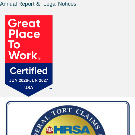
Annual Report & Legal Notices