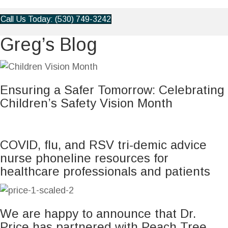
Call Us Today: (530) 749-3242
Greg’s Blog
Ensuring a Safer Tomorrow: Celebrating
Children’s Safety Vision Month
COVID, flu, and RSV tri-demic advice
nurse phoneline resources for
healthcare professionals and patients
We are happy to announce that Dr.
Price has partnered with Peach Tree