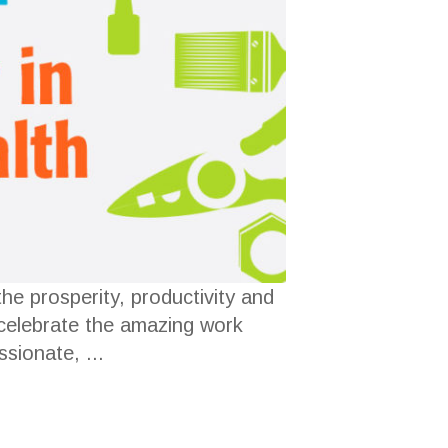
he prosperity, productivity and
 celebrate the amazing work
sionate, ...