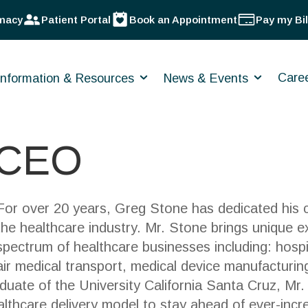
macy
Patient Portal
Book an Appointment
Pay my Bil
Care
Information & Resources
News & Events
 CEO
For over 20 years, Greg Stone has dedicated his ca
the healthcare industry. Mr. Stone brings unique e
spectrum of healthcare businesses including: hosp
air medical transport, medical device manufacturin
duate of the University California Santa Cruz, Mr
lthcare delivery model to stay ahead of ever-incr