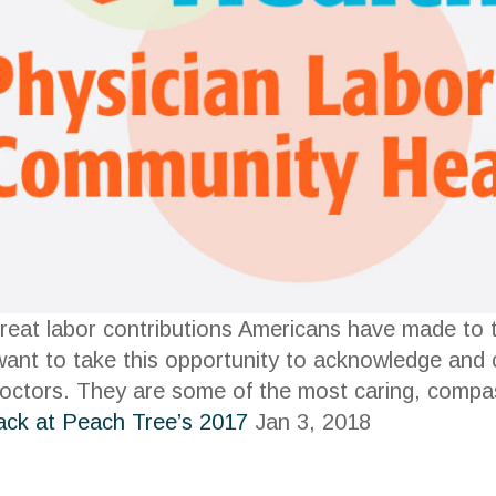
reat labor contributions Americans have made to t
 want to take this opportunity to acknowledge and
octors. They are some of the most caring, compas
ack at Peach Tree’s 2017
Jan 3, 2018