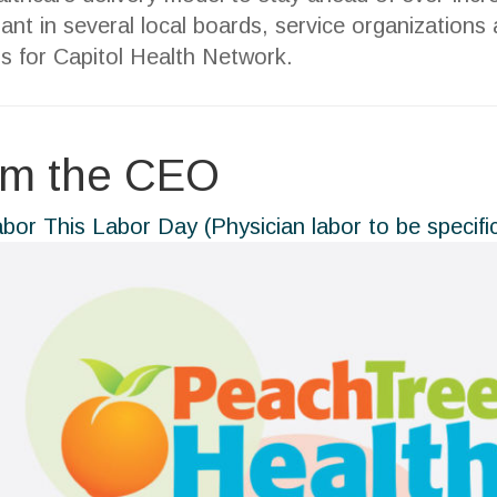
pant in several local boards, service organization
s for Capitol Health Network.
om the CEO
abor This Labor Day (Physician labor to be specifi