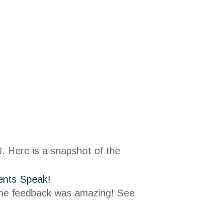
. Here is a snapshot of the
 the feedback was amazing! See