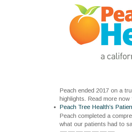
Peach ended 2017 on a trul
highlights. Read more now
Peach Tree Health’s Patie
Peach completed a comprehe
what our patients had to s