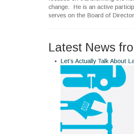
change. He is an active partici
serves on the Board of Director
Latest News fr
Let’s Actually Talk About L