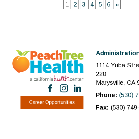
1
2
3
4
5
6
»
Administration
1114 Yuba Stre
220
Marysville, CA
Phone:
(530) 
Career Opportunities
Fax:
(530) 749