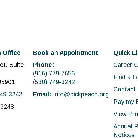
 Office
Book an Appointment
Quick L
et, Suite
Phone:
Career O
(916) 779-7656
Find a L
 95901
(530) 749-3242
Contact
749-3242
Email:
Info@pickpeach.org
Pay my B
-3248
View Pro
Annual R
Notices