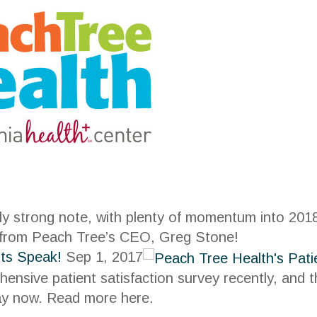
y strong note, with plenty of momentum into 2018
 from Peach Tree’s CEO, Greg Stone!
nts Speak!
Sep 1, 2017
nsive patient satisfaction survey recently, and
ay now. Read more here.