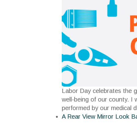
Labor Day celebrates the g
well-being of our county. I
performed by our medical d
A Rear View Mirror Look B