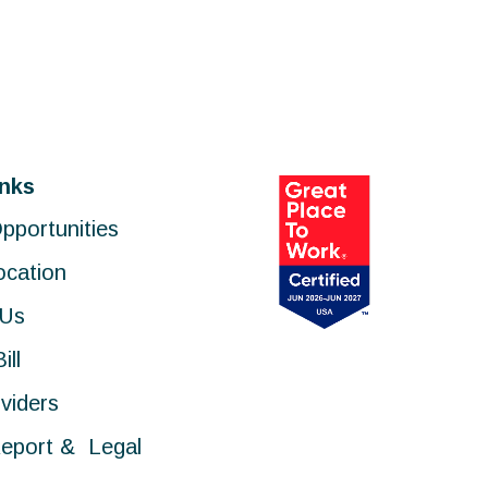
inks
pportunities
ocation
 Us
ill
viders
eport & Legal