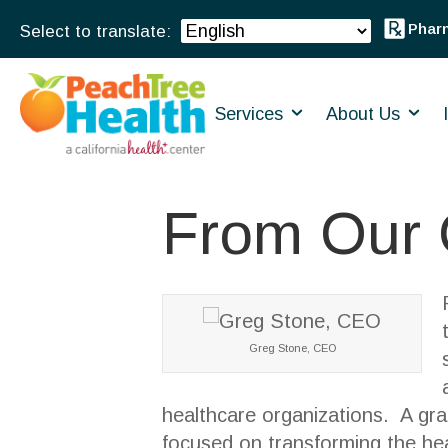
Phar
Services
About Us
From Our
Greg Stone, CEO
healthcare organizations. A gra
focused on transforming the hea