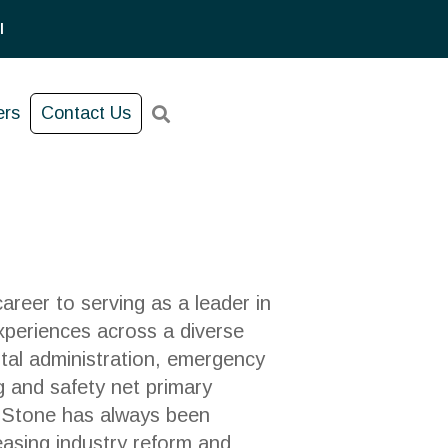
l
ers
Contact Us
reer to serving as a leader in
xperiences across a diverse
ital administration, emergency
g and safety net primary
. Stone has always been
easing industry reform and