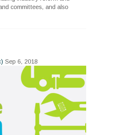
s and committees, and also
c)
Sep 6, 2018