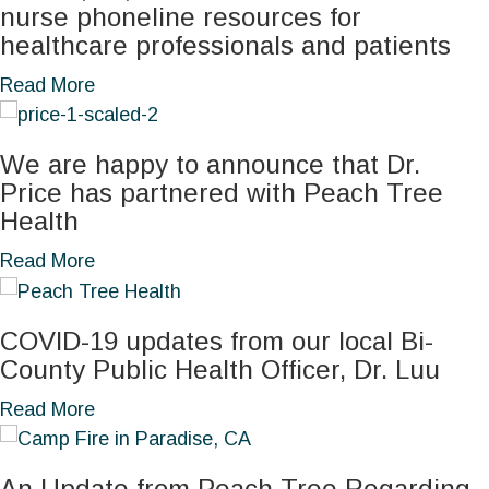
n
g
nurse phoneline resources for
u
t
e
S
healthcare professionals and patients
r
E
s
u
i
n
a
Read More
s
i
n
s
b
:
c
g
u
o
E
i
W
We are happy to announce that Dr.
r
u
a
d
e
Price has partnered with Peach Tree
i
t
r
e
l
Health
n
C
l
A
l
g
O
a
Read More
y
w
n
a
V
b
D
a
e
S
I
o
e
r
s
a
COVID-19 updates from our local Bi-
D
u
t
e
s
f
County Public Health Officer, Dr. Luu
,
t
e
n
:
e
f
W
c
a
Read More
e
B
r
l
e
t
b
s
a
T
u
a
i
o
s
c
o
,
An Update from Peach Tree Regarding
r
o