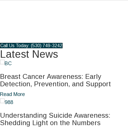
Pharmacy
Patient Portal
Book an Appointment
Pay my Bill
Call Us Today: (530) 749-3242
Latest News
Breast Cancer Awareness: Early
Detection, Prevention, and Support
a
Read More
b
o
Understanding Suicide Awareness:
u
Shedding Light on the Numbers
t