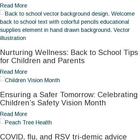
B
a
Read More
r
b
e
o
a
u
s
t
t
U
Nurturing Wellness: Back to School Tips
C
n
for Children and Parents
a
d
n
e
a
Read More
c
r
b
e
s
o
r
Ensuring a Safer Tomorrow: Celebrating
t
u
A
Children’s Safety Vision Month
a
t
w
n
N
a
Read More
a
d
u
b
r
i
r
o
e
n
COVID, flu, and RSV tri-demic advice
t
u